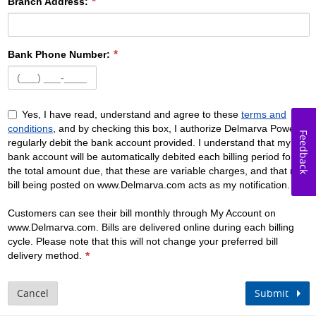
Branch Address:
Bank Phone Number:
Yes, I have read, understand and agree to these
terms and
conditions
, and by checking this box, I authorize Delmarva Power to
Feedback
regularly debit the bank account provided. I understand that my
bank account will be automatically debited each billing period for
the total amount due, that these are variable charges, and that my
bill being posted on www.Delmarva.com acts as my notification.
Customers can see their bill monthly through My Account on
www.Delmarva.com. Bills are delivered online during each billing
cycle. Please note that this will not change your preferred bill
delivery method.
Cancel
Submit