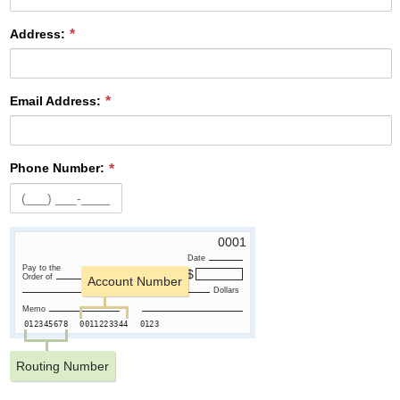
Address:
Email Address:
Phone Number:
0001
Date
Pay to the
Order of
Account Number
Dollars
Memo
012345678
0011223344
0123
Routing Number