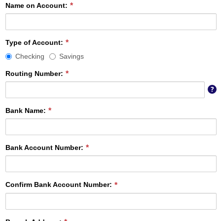
Name on Account:
Type
Type of Account:
of
Checking
Savings
Account
required
Routing Number:
T
?
ni
di
Bank Name:
b
c
th
id
Bank Account Number:
y
b
in
Confirm Bank Account Number: