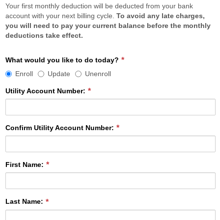
Your first monthly deduction will be deducted from your bank
account with your next billing cycle.
To avoid any late charges,
you will need to pay your current balance before the monthly
deductions take effect.
What
What would you like to do today?
would
Enroll
Update
Unenroll
you
like
Utility Account Number:
to
do
today?
Confirm Utility Account Number:
required
First Name:
Last Name: