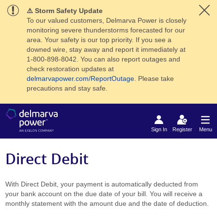
⚠️ Storm Safety Update
To our valued customers, Delmarva Power is closely
monitoring severe thunderstorms forecasted for our
area. Your safety is our top priority. If you see a
downed wire, stay away and report it immediately at
1-800-898-8042. You can also report outages and
check restoration updates at
delmarvapower.com/ReportOutage
. Please take
precautions and stay safe.
Sign In
Register
Menu
Direct Debit
With Direct Debit, your payment is automatically deducted from
your bank account on the due date of your bill. You will receive a
monthly statement with the amount due and the date of deduction.