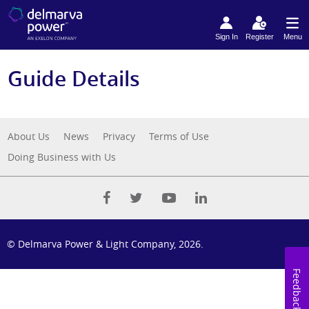
Sign In
Register
Menu
Guide Details
About Us
News
Privacy
Terms of Use
Doing Business with Us
© Delmarva Power & Light Company, 2026.
Feedback