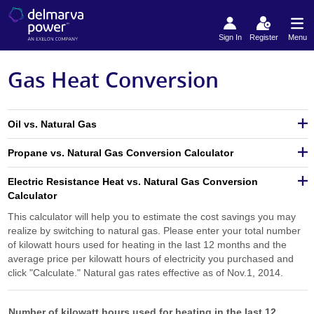
Sign In
Register
Menu
Gas Heat Conversion
Oil vs. Natural Gas
Propane vs. Natural Gas Conversion Calculator
Electric Resistance Heat vs. Natural Gas Conversion
Calculator
This calculator will help you to estimate the cost savings you may
realize by switching to natural gas. Please enter your total number
of kilowatt hours used for heating in the last 12 months and the
average price per kilowatt hours of electricity you purchased and
click "Calculate." Natural gas rates effective as of Nov.1, 2014.
Number of kilowatt hours used for heating in the last 12