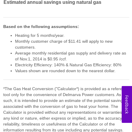
Estimated annual savings using natural gas
Based on the following assumptions:
Heating for 5 months/year.
Monthly customer charge of $11.41 will apply to new
customers.
Average monthly residential gas supply and delivery rate as
of Nov.1, 2014 is $0.95 /ccf.
Electricity Efficiency: 140% & Natural Gas Efficiency: 80%
Values shown are rounded down to the nearest dollar.
*The Gas Heat Conversion ("Calculator*) is provided as a reference
tool only for the convenience of Delmarva Power customers. As
Feedback
such, it is intended to provide an estimate of the potential savings
associated with the conversion of gas to heat your home. The
Calculator is provided without any representations or warranties of
any kind or nature, either express or implied, as to the accuracy,
reliability, timeliness or usefulness of the Calculator or of the
information resulting from its use including any potential savings.