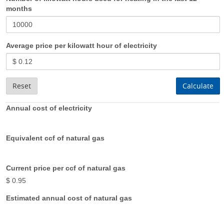
months
Average price per kilowatt hour of electricity
Reset
Calculate
Annual cost of electricity
Equivalent ccf of natural gas
Current price per ccf of natural gas
$ 0.95
Estimated annual cost of natural gas