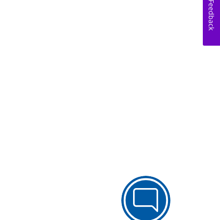
Feedback