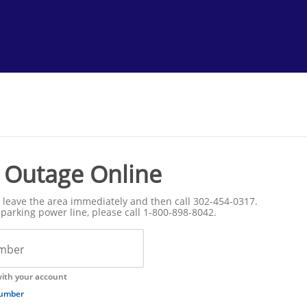
 Outage Online
s, leave the area immediately and then call 302-454-0317.
parking power line, please call 1-800-898-8042.
mber
ith your account
number