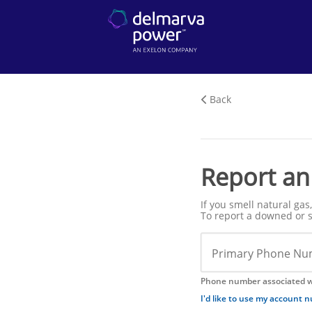
Back
Report an
If you smell natural ga
To report a downed or s
Primary Phone Nu
Phone number associated w
I'd like to use my account 